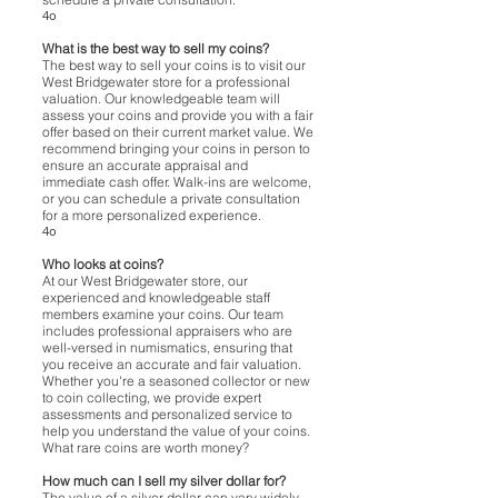
4o
What is the best way to sell my coins?
The best way to sell your coins is to visit our
West Bridgewater store for a professional
valuation. Our knowledgeable team will
assess your coins and provide you with a fair
offer based on their current market value. We
recommend bringing your coins in person to
ensure an accurate appraisal and
immediate cash offer. Walk-ins are welcome,
or you can schedule a private consultation
for a more personalized experience.
4o
Who looks at coins?
At our West Bridgewater store, our
experienced and knowledgeable staff
members examine your coins. Our team
includes professional appraisers who are
well-versed in numismatics, ensuring that
you receive an accurate and fair valuation.
Whether you're a seasoned collector or new
to coin collecting, we provide expert
assessments and personalized service to
help you understand the value of your coins.
What rare coins are worth money?
How much can I sell my silver dollar for?
The value of a silver dollar can vary widely