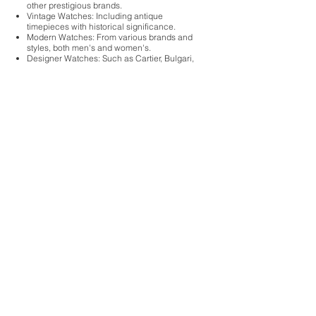
other prestigious brands.
Vintage Watches: Including antique
timepieces with historical significance.
Modern Watches: From various brands and
styles, both men's and women's.
Designer Watches: Such as Cartier, Bulgari,
and Tiffany & Co.
Fine Timepieces: That may be crafted from
precious metals like gold or platinum.
Our experienced staff evaluates each watch
based on its brand, condition, authenticity,
and current market demand to provide you
with a fair and competitive offer. Whether you
have a single watch or a collection, we
welcome you to visit our store for an in-
person evaluation. Walk-ins are welcome, or
you can schedule a private consultation for
a more detailed assessment.
Cash for Gold & Silver,
Jewelry Buyer, Coin Buyer,
Currency Buyer, Fine Watch
Buyer, Diamond Jewelry
Buyer & Historical Items
Walk-ins Welcome, Private