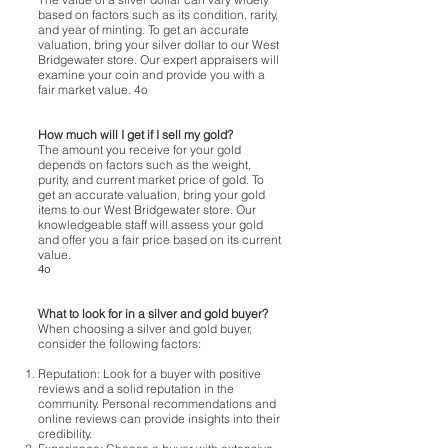
based on factors such as its condition, rarity,
and year of minting. To get an accurate
valuation, bring your silver dollar to our West
Bridgewater store. Our expert appraisers will
examine your coin and provide you with a
fair market value. 4o
How much will I get if I sell my gold?
The amount you receive for your gold
depends on factors such as the weight,
purity, and current market price of gold. To
get an accurate valuation, bring your gold
items to our West Bridgewater store. Our
knowledgeable staff will assess your gold
and offer you a fair price based on its current
value.
4o
What to look for in a silver and gold buyer?
When choosing a silver and gold buyer,
consider the following factors:
Reputation: Look for a buyer with positive
reviews and a solid reputation in the
community. Personal recommendations and
online reviews can provide insights into their
credibility.