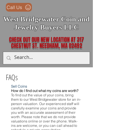
Call Us
West Bridgewater Coin and
Jewelry Buyers LLC
CHECK OUT OUR NEW LOCATION AT 317
CHESTNUT ST. NEEDHAM, MA O2492
FAQs
Sell Coins
How do I find out what my coins are worth?
To find out the value of your coins, bring
them to our West Bridgewater store for an in-
person valuation. Our experienced staff will
carefully examine your coins and provide
you with an accurate assessment of their
worth. Please note that we do not provide
valuations online or over the phone. Walk-
ins are welcome, or you can call ahead to
schedule a private consultation.