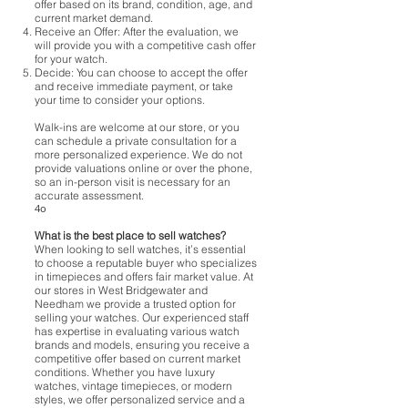
offer based on its brand, condition, age, and
current market demand.
Receive an Offer: After the evaluation, we
will provide you with a competitive cash offer
for your watch.
Decide: You can choose to accept the offer
and receive immediate payment, or take
your time to consider your options.
Walk-ins are welcome at our store, or you
can schedule a private consultation for a
more personalized experience. We do not
provide valuations online or over the phone,
so an in-person visit is necessary for an
accurate assessment.
4o
What is the best place to sell watches?
When looking to sell watches, it’s essential
to choose a reputable buyer who specializes
in timepieces and offers fair market value. At
our stores in West Bridgewater and
Needham we provide a trusted option for
selling your watches. Our experienced staff
has expertise in evaluating various watch
brands and models, ensuring you receive a
competitive offer based on current market
conditions. Whether you have luxury
watches, vintage timepieces, or modern
styles, we offer personalized service and a