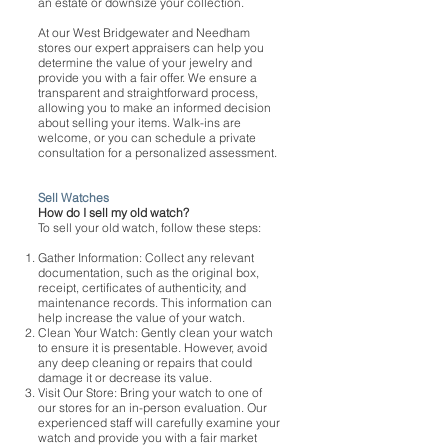
an estate or downsize your collection.
At our West Bridgewater and Needham
stores our expert appraisers can help you
determine the value of your jewelry and
provide you with a fair offer. We ensure a
transparent and straightforward process,
allowing you to make an informed decision
about selling your items. Walk-ins are
welcome, or you can schedule a private
consultation for a personalized assessment.
Sell Watches
How do I sell my old watch?
To sell your old watch, follow these steps:
Gather Information: Collect any relevant
documentation, such as the original box,
receipt, certificates of authenticity, and
maintenance records. This information can
help increase the value of your watch.
Clean Your Watch: Gently clean your watch
to ensure it is presentable. However, avoid
any deep cleaning or repairs that could
damage it or decrease its value.
Visit Our Store: Bring your watch to one of
our stores for an in-person evaluation. Our
experienced staff will carefully examine your
watch and provide you with a fair market