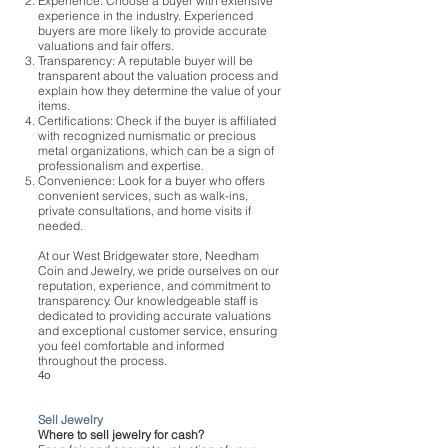
Experience: Choose a buyer with extensive
experience in the industry. Experienced
buyers are more likely to provide accurate
valuations and fair offers.
Transparency: A reputable buyer will be
transparent about the valuation process and
explain how they determine the value of your
items.
Certifications: Check if the buyer is affiliated
with recognized numismatic or precious
metal organizations, which can be a sign of
professionalism and expertise.
Convenience: Look for a buyer who offers
convenient services, such as walk-ins,
private consultations, and home visits if
needed.
At our West Bridgewater store, Needham
Coin and Jewelry, we pride ourselves on our
reputation, experience, and commitment to
transparency. Our knowledgeable staff is
dedicated to providing accurate valuations
and exceptional customer service, ensuring
you feel comfortable and informed
throughout the process.
4o
Sell Jewelry
Where to sell jewelry for cash?