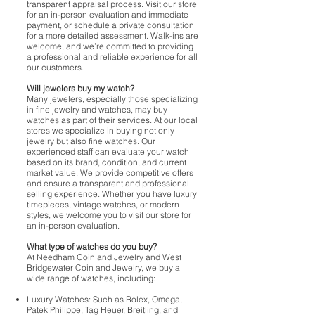
transparent appraisal process. Visit our store
for an in-person evaluation and immediate
payment, or schedule a private consultation
for a more detailed assessment. Walk-ins are
welcome, and we’re committed to providing
a professional and reliable experience for all
our customers.
Will jewelers buy my watch?
Many jewelers, especially those specializing
in fine jewelry and watches, may buy
watches as part of their services. At our local
stores we specialize in buying not only
jewelry but also fine watches. Our
experienced staff can evaluate your watch
based on its brand, condition, and current
market value. We provide competitive offers
and ensure a transparent and professional
selling experience. Whether you have luxury
timepieces, vintage watches, or modern
styles, we welcome you to visit our store for
an in-person evaluation.
What type of watches do you buy?
At Needham Coin and Jewelry and West
Bridgewater Coin and Jewelry, we buy a
wide range of watches, including:
Luxury Watches: Such as Rolex, Omega,
Patek Philippe, Tag Heuer, Breitling, and