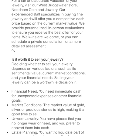
For a fair and accurate valuation of your
jewelry, visit our West Bridgewater store,
Needham Coin and Jewelry. Our
experienced staff specializes in buying fine
jewelry and will offer you a competitive cash
price based on the current market value. We
provide personalized, in-person evaluations
to ensure you receive the best offer for your
items. Walk-ins are welcome, or you can
schedule a private consultation for a more
detailed assessment.
4o
Is it worth it to sell your jewelry?
Deciding whether to sell your jewelry
depends on various factors, such as its
sentimental value, current market conditions,
and your financial needs. Selling your
jewelry can be a worthwhile decision if:
Financial Need: You need immediate cash
for unexpected expenses or other financial
goals.
Market Conditions: The market value of gold,
silver, or precious stones is high, making it a
good time to sell.
Unworn Jewelry: You have pieces that you
no longer wear or need, and you prefer to
convert them into cash.
Estate Planning: You want to liquidate part of